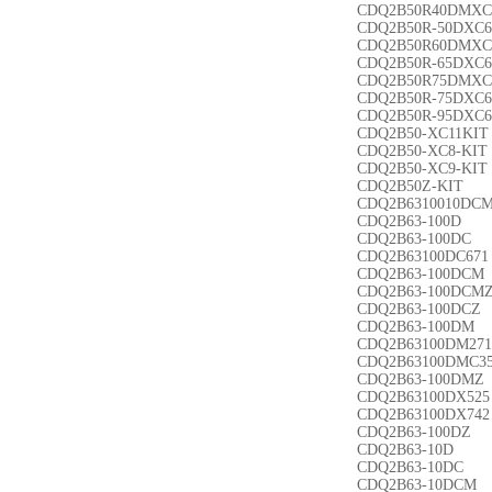
CDQ2B50R40DMXC
CDQ2B50R-50DXC6
CDQ2B50R60DMXC
CDQ2B50R-65DXC6
CDQ2B50R75DMXC
CDQ2B50R-75DXC6
CDQ2B50R-95DXC6
CDQ2B50-XC11KIT
CDQ2B50-XC8-KIT
CDQ2B50-XC9-KIT
CDQ2B50Z-KIT
CDQ2B6310010DC
CDQ2B63-100D
CDQ2B63-100DC
CDQ2B63100DC671
CDQ2B63-100DCM
CDQ2B63-100DCM
CDQ2B63-100DCZ
CDQ2B63-100DM
CDQ2B63100DM271
CDQ2B63100DMC3
CDQ2B63-100DMZ
CDQ2B63100DX525
CDQ2B63100DX742
CDQ2B63-100DZ
CDQ2B63-10D
CDQ2B63-10DC
CDQ2B63-10DCM