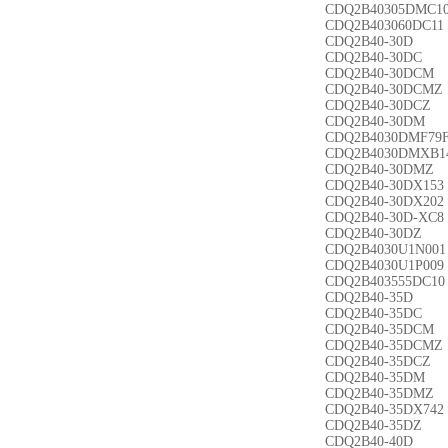
CDQ2B40305DMC1
CDQ2B403060DC11
CDQ2B40-30D
CDQ2B40-30DC
CDQ2B40-30DCM
CDQ2B40-30DCMZ
CDQ2B40-30DCZ
CDQ2B40-30DM
CDQ2B4030DMF79
CDQ2B4030DMXB1
CDQ2B40-30DMZ
CDQ2B40-30DX153
CDQ2B40-30DX202
CDQ2B40-30D-XC8
CDQ2B40-30DZ
CDQ2B4030U1N001
CDQ2B4030U1P009
CDQ2B403555DC10
CDQ2B40-35D
CDQ2B40-35DC
CDQ2B40-35DCM
CDQ2B40-35DCMZ
CDQ2B40-35DCZ
CDQ2B40-35DM
CDQ2B40-35DMZ
CDQ2B40-35DX742
CDQ2B40-35DZ
CDQ2B40-40D