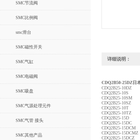
SMC节流阀
SMC比例阀
smc滑台
SMC磁性开关
详细说明：
SMC气缸
SMC电磁阀
CDQ2B50-25D
CDQ2B25-10DZ
SMC吸盘
CDQ2B25-10S
CDQ2B25-10SM
CDQ2B25-10SZ
SMC气源处理元件
CDQ2B25-10T
CDQ2B25-10TZ
CDQ2B25-15D
SMC气管 接头
CDQ2B25-15DC
CDQ2B25-15DCM
CDQ2B25-15DCMZ
SMC其他产品
CDQ2B25-15DCZ