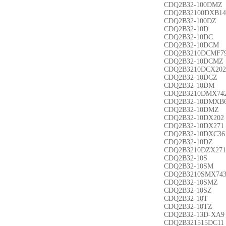
CDQ2B32-100DMZ
CDQ2B32100DXB14
CDQ2B32-100DZ
CDQ2B32-10D
CDQ2B32-10DC
CDQ2B32-10DCM
CDQ2B3210DCMF7
CDQ2B32-10DCMZ
CDQ2B3210DCX202
CDQ2B32-10DCZ
CDQ2B32-10DM
CDQ2B3210DMX74
CDQ2B32-10DMXB
CDQ2B32-10DMZ
CDQ2B32-10DX202
CDQ2B32-10DX271
CDQ2B32-10DXC36
CDQ2B32-10DZ
CDQ2B3210DZX271
CDQ2B32-10S
CDQ2B32-10SM
CDQ2B3210SMX74
CDQ2B32-10SMZ
CDQ2B32-10SZ
CDQ2B32-10T
CDQ2B32-10TZ
CDQ2B32-13D-XA9
CDQ2B321515DC11