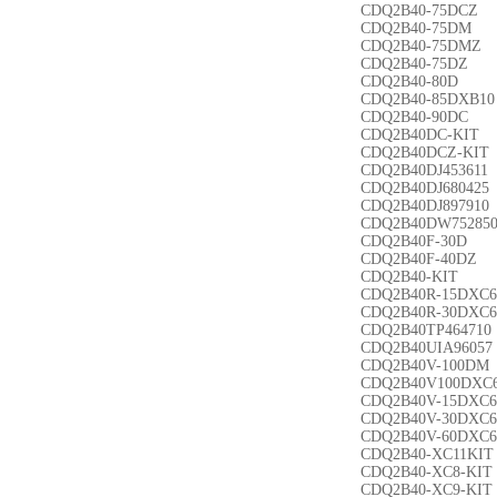
CDQ2B40-75DCZ
CDQ2B40-75DM
CDQ2B40-75DMZ
CDQ2B40-75DZ
CDQ2B40-80D
CDQ2B40-85DXB10
CDQ2B40-90DC
CDQ2B40DC-KIT
CDQ2B40DCZ-KIT
CDQ2B40DJ453611
CDQ2B40DJ680425
CDQ2B40DJ897910
CDQ2B40DW75285
CDQ2B40F-30D
CDQ2B40F-40DZ
CDQ2B40-KIT
CDQ2B40R-15DXC6
CDQ2B40R-30DXC6
CDQ2B40TP464710
CDQ2B40UIA96057
CDQ2B40V-100DM
CDQ2B40V100DXC
CDQ2B40V-15DXC6
CDQ2B40V-30DXC6
CDQ2B40V-60DXC6
CDQ2B40-XC11KIT
CDQ2B40-XC8-KIT
CDQ2B40-XC9-KIT