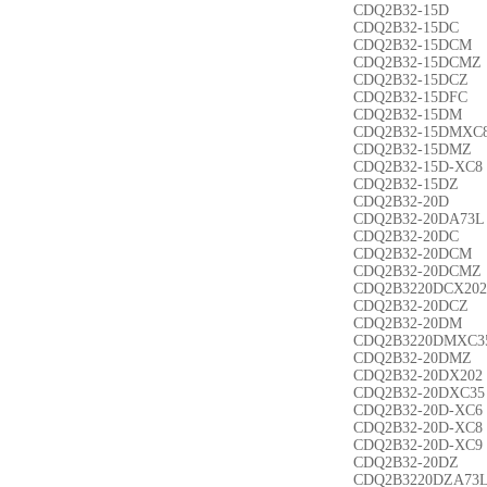
CDQ2B32-15D
CDQ2B32-15DC
CDQ2B32-15DCM
CDQ2B32-15DCMZ
CDQ2B32-15DCZ
CDQ2B32-15DFC
CDQ2B32-15DM
CDQ2B32-15DMXC
CDQ2B32-15DMZ
CDQ2B32-15D-XC8
CDQ2B32-15DZ
CDQ2B32-20D
CDQ2B32-20DA73L
CDQ2B32-20DC
CDQ2B32-20DCM
CDQ2B32-20DCMZ
CDQ2B3220DCX202
CDQ2B32-20DCZ
CDQ2B32-20DM
CDQ2B3220DMXC3
CDQ2B32-20DMZ
CDQ2B32-20DX202
CDQ2B32-20DXC35
CDQ2B32-20D-XC6
CDQ2B32-20D-XC8
CDQ2B32-20D-XC9
CDQ2B32-20DZ
CDQ2B3220DZA73