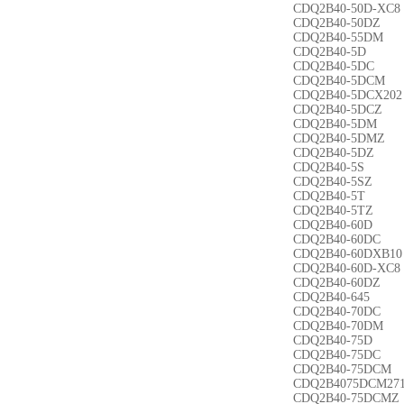
CDQ2B40-50D-XC8
CDQ2B40-50DZ
CDQ2B40-55DM
CDQ2B40-5D
CDQ2B40-5DC
CDQ2B40-5DCM
CDQ2B40-5DCX202
CDQ2B40-5DCZ
CDQ2B40-5DM
CDQ2B40-5DMZ
CDQ2B40-5DZ
CDQ2B40-5S
CDQ2B40-5SZ
CDQ2B40-5T
CDQ2B40-5TZ
CDQ2B40-60D
CDQ2B40-60DC
CDQ2B40-60DXB10
CDQ2B40-60D-XC8
CDQ2B40-60DZ
CDQ2B40-645
CDQ2B40-70DC
CDQ2B40-70DM
CDQ2B40-75D
CDQ2B40-75DC
CDQ2B40-75DCM
CDQ2B4075DCM27
CDQ2B40-75DCMZ