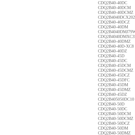
CDQ2B40-40DC
CDQ2B40-40DCM
CDQ2B40-40DCMZ
CDQ2B4040DCX202
CDQ2B40-40DCZ
CDQ2B40-40DM
CDQ2B4040DMJ79
CDQ2B4040DMXC3
CDQ2B40-40DMZ
CDQ2B40-40D-XC8
CDQ2B40-40DZ
CDQ2B40-45D
CDQ2B40-45DC
CDQ2B40-45DCM
CDQ2B40-45DCMZ
CDQ2B40-45DCZ
CDQ2B40-45DFC
CDQ2B40-45DM
CDQ2B40-45DMZ
CDQ2B40-45DZ
CDQ2B405050DC10
CDQ2B40-50D
CDQ2B40-50DC
CDQ2B40-50DCM
CDQ2B40-50DCMZ
CDQ2B40-50DCZ
CDQ2B40-50DM
CDQ2B40-50DMZ