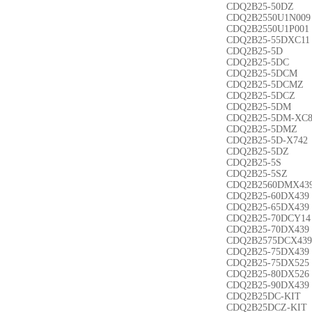
CDQ2B25-50DZ
CDQ2B2550U1N009
CDQ2B2550U1P001
CDQ2B25-55DXC11
CDQ2B25-5D
CDQ2B25-5DC
CDQ2B25-5DCM
CDQ2B25-5DCMZ
CDQ2B25-5DCZ
CDQ2B25-5DM
CDQ2B25-5DM-XC
CDQ2B25-5DMZ
CDQ2B25-5D-X742
CDQ2B25-5DZ
CDQ2B25-5S
CDQ2B25-5SZ
CDQ2B2560DMX43
CDQ2B25-60DX439
CDQ2B25-65DX439
CDQ2B25-70DCY14
CDQ2B25-70DX439
CDQ2B2575DCX439
CDQ2B25-75DX439
CDQ2B25-75DX525
CDQ2B25-80DX526
CDQ2B25-90DX439
CDQ2B25DC-KIT
CDQ2B25DCZ-KIT