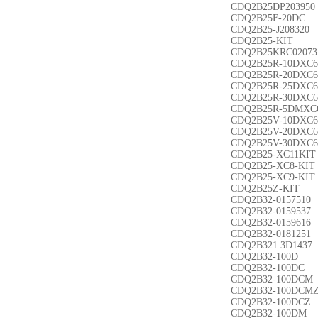
CDQ2B25DP203950
CDQ2B25F-20DC
CDQ2B25-J208320
CDQ2B25-KIT
CDQ2B25KRC02073
CDQ2B25R-10DXC6
CDQ2B25R-20DXC6
CDQ2B25R-25DXC6
CDQ2B25R-30DXC6
CDQ2B25R-5DMXC
CDQ2B25V-10DXC6
CDQ2B25V-20DXC6
CDQ2B25V-30DXC6
CDQ2B25-XC11KIT
CDQ2B25-XC8-KIT
CDQ2B25-XC9-KIT
CDQ2B25Z-KIT
CDQ2B32-0157510
CDQ2B32-0159537
CDQ2B32-0159616
CDQ2B32-0181251
CDQ2B321.3D1437
CDQ2B32-100D
CDQ2B32-100DC
CDQ2B32-100DCM
CDQ2B32-100DCM
CDQ2B32-100DCZ
CDQ2B32-100DM