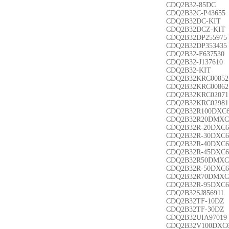
CDQ2B32-85DC
CDQ2B32C-P43655
CDQ2B32DC-KIT
CDQ2B32DCZ-KIT
CDQ2B32DP255975
CDQ2B32DP353435
CDQ2B32-F637530
CDQ2B32-J137610
CDQ2B32-KIT
CDQ2B32KRC00852
CDQ2B32KRC00862
CDQ2B32KRC02071
CDQ2B32KRC02981
CDQ2B32R100DXC
CDQ2B32R20DMXC
CDQ2B32R-20DXC6
CDQ2B32R-30DXC6
CDQ2B32R-40DXC6
CDQ2B32R-45DXC6
CDQ2B32R50DMXC
CDQ2B32R-50DXC6
CDQ2B32R70DMXC
CDQ2B32R-95DXC6
CDQ2B32SJ856911
CDQ2B32TF-10DZ
CDQ2B32TF-30DZ
CDQ2B32UIA97019
CDQ2B32V100DXC