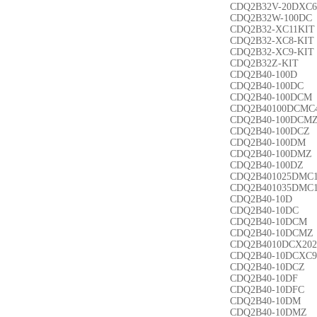
CDQ2B32V-20DXC6
CDQ2B32W-100DC
CDQ2B32-XC11KIT
CDQ2B32-XC8-KIT
CDQ2B32-XC9-KIT
CDQ2B32Z-KIT
CDQ2B40-100D
CDQ2B40-100DC
CDQ2B40-100DCM
CDQ2B40100DCMC
CDQ2B40-100DCM
CDQ2B40-100DCZ
CDQ2B40-100DM
CDQ2B40-100DMZ
CDQ2B40-100DZ
CDQ2B401025DMC
CDQ2B401035DMC
CDQ2B40-10D
CDQ2B40-10DC
CDQ2B40-10DCM
CDQ2B40-10DCMZ
CDQ2B4010DCX202
CDQ2B40-10DCXC9
CDQ2B40-10DCZ
CDQ2B40-10DF
CDQ2B40-10DFC
CDQ2B40-10DM
CDQ2B40-10DMZ