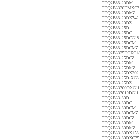
CDQ2B63-20DM
CDQ2B6320DMXC3
CDQ2B63-20DMZ
CDQ2B63-20DX742
CDQ2B63-20DZ
CDQ2B63-25D
CDQ2B63-25DC
CDQ2B63-25DCC18
CDQ2B63-25DCM
CDQ2B63-25DCMZ
CDQ2B6325DCXC1
CDQ2B63-25DCZ
CDQ2B63-25DM
CDQ2B63-25DMZ
CDQ2B63-25DX202
CDQ2B63-25D-XC8
CDQ2B63-25DZ
CDQ2B63300DXC11
CDQ2B633010DC11
CDQ2B63-30D
CDQ2B63-30DC
CDQ2B63-30DCM
CDQ2B63-30DCMZ
CDQ2B63-30DCZ
CDQ2B63-30DM
CDQ2B63-30DMZ
CDQ2B63-30DX153
CDQ2B63-30DXC35