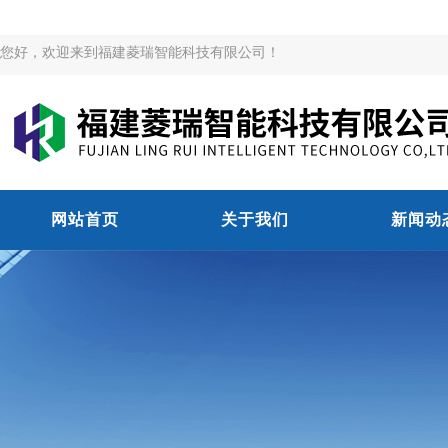
您好，欢迎来到福建菱瑞智能科技有限公司！
网站首页
关于我们
新闻动