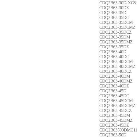
CDQ2B63-30D-XC8
CDQ2B63-30DZ
CDQ2B63-35D
CDQ2B63-35DC
CDQ2B63-35DCM
CDQ2B63-35DCMZ
CDQ2B63-35DCZ
CDQ2B63-35DM
CDQ2B63-35DMZ
CDQ2B63-35DZ
CDQ2B63-40D
CDQ2B63-40DC
CDQ2B63-40DCM
CDQ2B63-40DCMZ
CDQ2B63-40DCZ
CDQ2B63-40DM
CDQ2B63-40DMZ
CDQ2B63-40DZ
CDQ2B63-45D
CDQ2B63-45DC
CDQ2B63-45DCM
CDQ2B63-45DCMZ
CDQ2B63-45DCZ
CDQ2B63-45DM
CDQ2B63-45DMZ
CDQ2B63-45DZ
CDQ2B63500DMC1
CDQ2B63-50D