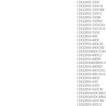
CDQ2B50-35DC
CDQ2B50-35DCM
CDQ2B50-35DCMZ
CDQ2B50-35DCZ
CDQ2B50-35DM
CDQ2B50-35DMZ
CDQ2B50-35DX202
CDQ2B50-35D-XC8
CDQ2B50-35DZ
CDQ2B50-40D
CDQ2B50-40DC
CDQ2B50-40DCM
CDQ2B50-40DCMZ
CDQ2B5040DCX385
CDQ2B50-40DCZ
CDQ2B50-40DM
CDQ2B5040DMXC3
CDQ2B50-40DMZ
CDQ2B50-40DX202
CDQ2B50-40D-XC8
CDQ2B50-40DZ
CDQ2B50-45D
CDQ2B50-45DC
CDQ2B50-45DCM
CDQ2B5045DCMB1
CDQ2B5045DCMB1
CDQ2B50-45DCMZ
CDQ2B50-45DCZ