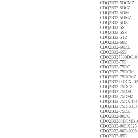
CDQ2B32-5DCMZ
CDQ2B32-5DCZ
CDQ2B32-5DM
CDQ2B32-5DMZ
CDQ2B32-5DZ
CDQ2B32-5S
CDQ2B32-5SZ
CDQ2B32-5TZ
CDQ2B32-60D
CDQ2B32-60DZ
CDQ2B32-65D
CDQ2B327530DC10
CDQ2B32-75D
CDQ2B32-75DC
CDQ2B32-75DCM
CDQ2B32-75DCMZ
CDQ2B3275DCX202
CDQ2B32-75DCZ
CDQ2B32-75DM
CDQ2B32-75DMZ
CDQ2B32-75DXB14
CDQ2B32-75D-XC8
CDQ2B32-75DZ
CDQ2B32-80DC
CDQ2B3280DCMB1
CDQ2B32-80DX525
CDQ2B32-80D-XC8
CDQ2B32-85D