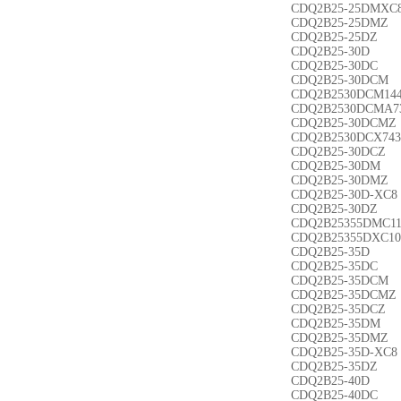
CDQ2B25-25DMXC
CDQ2B25-25DMZ
CDQ2B25-25DZ
CDQ2B25-30D
CDQ2B25-30DC
CDQ2B25-30DCM
CDQ2B2530DCM14
CDQ2B2530DCMA7
CDQ2B25-30DCMZ
CDQ2B2530DCX743
CDQ2B25-30DCZ
CDQ2B25-30DM
CDQ2B25-30DMZ
CDQ2B25-30D-XC8
CDQ2B25-30DZ
CDQ2B25355DMC1
CDQ2B25355DXC10
CDQ2B25-35D
CDQ2B25-35DC
CDQ2B25-35DCM
CDQ2B25-35DCMZ
CDQ2B25-35DCZ
CDQ2B25-35DM
CDQ2B25-35DMZ
CDQ2B25-35D-XC8
CDQ2B25-35DZ
CDQ2B25-40D
CDQ2B25-40DC