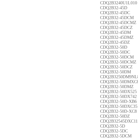
CDQ2B3240U1L010
CDQ2B32-45D
CDQ2B32-45DC
CDQ2B32-45DCM
CDQ2B32-45DCMZ
CDQ2B32-45DCZ
CDQ2B32-45DM
CDQ2B32-45DMZ
CDQ2B32-45DZ
CDQ2B32-50D
CDQ2B32-50DC
CDQ2B32-50DCM
CDQ2B32-50DCMZ
CDQ2B32-50DCZ
CDQ2B32-50DM
CDQ2B3250DM9NL
CDQ2B32-50DMXC
CDQ2B32-50DMZ
CDQ2B32-50DX525
CDQ2B32-50DX742
CDQ2B32-50D-XB6
CDQ2B32-50DXC35
CDQ2B32-50D-XC8
CDQ2B32-50DZ
CDQ2B32545DXC11
CDQ2B32-5D
CDQ2B32-5DC
CDQ2B32-5DCM