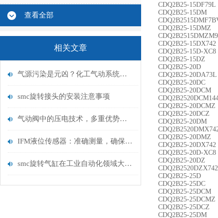
CDQ2B25-15DF79L
CDQ2B25-15DM
查看全部
CDQ2B2515DMF7B
CDQ2B25-15DMZ
CDQ2B2515DMZM
CDQ2B25-15DX742
相关文章
CDQ2B25-15D-XC8
CDQ2B25-15DZ
CDQ2B25-20D
气源污染是元凶？化工气动系统净化改造
CDQ2B25-20DA73L
CDQ2B25-20DC
CDQ2B25-20DCM
smc旋转接头的安装注意事项
CDQ2B2520DCM14
CDQ2B25-20DCMZ
CDQ2B25-20DCZ
气动阀中的压电技术，多重优势的未来技术
CDQ2B25-20DM
CDQ2B2520DMX74
CDQ2B25-20DMZ
IFM液位传感器：准确测量，确保无忧运行
CDQ2B25-20DX742
CDQ2B25-20D-XC8
CDQ2B25-20DZ
smc旋转气缸在工业自动化领域大放异彩
CDQ2B2520DZX742
CDQ2B25-25D
CDQ2B25-25DC
CDQ2B25-25DCM
CDQ2B25-25DCMZ
CDQ2B25-25DCZ
CDQ2B25-25DM