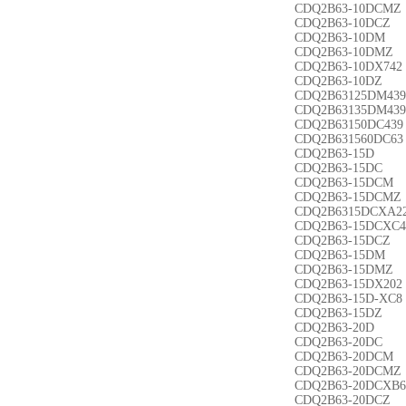
CDQ2B63-10DCMZ
CDQ2B63-10DCZ
CDQ2B63-10DM
CDQ2B63-10DMZ
CDQ2B63-10DX742
CDQ2B63-10DZ
CDQ2B63125DM439
CDQ2B63135DM439
CDQ2B63150DC439
CDQ2B631560DC63
CDQ2B63-15D
CDQ2B63-15DC
CDQ2B63-15DCM
CDQ2B63-15DCMZ
CDQ2B6315DCXA2
CDQ2B63-15DCXC4
CDQ2B63-15DCZ
CDQ2B63-15DM
CDQ2B63-15DMZ
CDQ2B63-15DX202
CDQ2B63-15D-XC8
CDQ2B63-15DZ
CDQ2B63-20D
CDQ2B63-20DC
CDQ2B63-20DCM
CDQ2B63-20DCMZ
CDQ2B63-20DCXB6
CDQ2B63-20DCZ