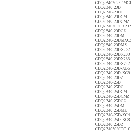
CDQ2B402025DMC
CDQ2B40-20D
CDQ2B40-20DC
CDQ2B40-20DCM
CDQ2B40-20DCMZ
CDQ2B4020DCX202
CDQ2B40-20DCZ
CDQ2B40-20DM
CDQ2B40-20DMXC
CDQ2B40-20DMZ
CDQ2B40-20DX202
CDQ2B40-20DX203
CDQ2B40-20DX263
CDQ2B40-20DX742
CDQ2B40-20D-XB6
CDQ2B40-20D-XC8
CDQ2B40-20DZ
CDQ2B40-25D
CDQ2B40-25DC
CDQ2B40-25DCM
CDQ2B40-25DCMZ
CDQ2B40-25DCZ
CDQ2B40-25DM
CDQ2B40-25DMZ
CDQ2B40-25D-XC4
CDQ2B40-25D-XC8
CDQ2B40-25DZ
CDQ2B403030DC10