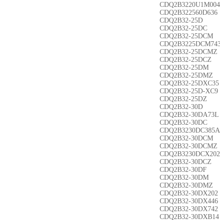
CDQ2B3220U1M004
CDQ2B322560D636
CDQ2B32-25D
CDQ2B32-25DC
CDQ2B32-25DCM
CDQ2B3225DCM74
CDQ2B32-25DCMZ
CDQ2B32-25DCZ
CDQ2B32-25DM
CDQ2B32-25DMZ
CDQ2B32-25DXC35
CDQ2B32-25D-XC9
CDQ2B32-25DZ
CDQ2B32-30D
CDQ2B32-30DA73L
CDQ2B32-30DC
CDQ2B3230DC385A
CDQ2B32-30DCM
CDQ2B32-30DCMZ
CDQ2B3230DCX202
CDQ2B32-30DCZ
CDQ2B32-30DF
CDQ2B32-30DM
CDQ2B32-30DMZ
CDQ2B32-30DX202
CDQ2B32-30DX446
CDQ2B32-30DX742
CDQ2B32-30DXB14