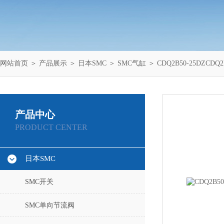
网站首页
＞
产品展示
＞
日本SMC
＞
SMC气缸
＞ CDQ2B50-25DZC
产品中心
PRODUCT CENTER
日本SMC
SMC开关
SMC单向节流阀