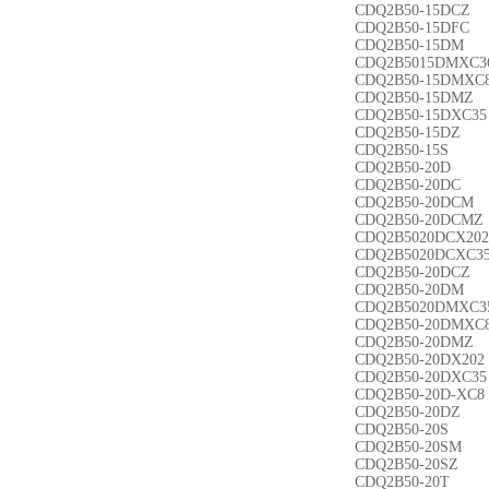
CDQ2B50-15DCZ
CDQ2B50-15DFC
CDQ2B50-15DM
CDQ2B5015DMXC3
CDQ2B50-15DMXC
CDQ2B50-15DMZ
CDQ2B50-15DXC35
CDQ2B50-15DZ
CDQ2B50-15S
CDQ2B50-20D
CDQ2B50-20DC
CDQ2B50-20DCM
CDQ2B50-20DCMZ
CDQ2B5020DCX202
CDQ2B5020DCXC3
CDQ2B50-20DCZ
CDQ2B50-20DM
CDQ2B5020DMXC3
CDQ2B50-20DMXC
CDQ2B50-20DMZ
CDQ2B50-20DX202
CDQ2B50-20DXC35
CDQ2B50-20D-XC8
CDQ2B50-20DZ
CDQ2B50-20S
CDQ2B50-20SM
CDQ2B50-20SZ
CDQ2B50-20T