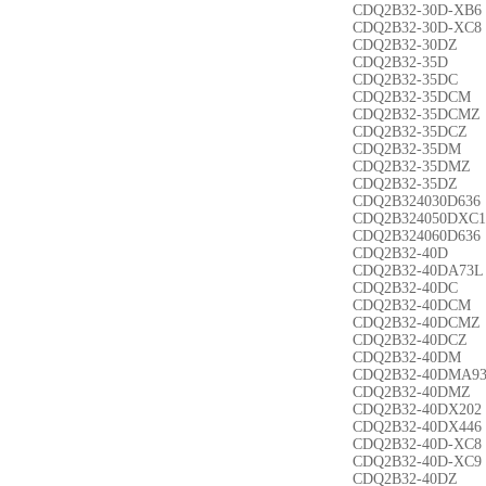
CDQ2B32-30D-XB6
CDQ2B32-30D-XC8
CDQ2B32-30DZ
CDQ2B32-35D
CDQ2B32-35DC
CDQ2B32-35DCM
CDQ2B32-35DCMZ
CDQ2B32-35DCZ
CDQ2B32-35DM
CDQ2B32-35DMZ
CDQ2B32-35DZ
CDQ2B324030D636
CDQ2B324050DXC1
CDQ2B324060D636
CDQ2B32-40D
CDQ2B32-40DA73L
CDQ2B32-40DC
CDQ2B32-40DCM
CDQ2B32-40DCMZ
CDQ2B32-40DCZ
CDQ2B32-40DM
CDQ2B32-40DMA9
CDQ2B32-40DMZ
CDQ2B32-40DX202
CDQ2B32-40DX446
CDQ2B32-40D-XC8
CDQ2B32-40D-XC9
CDQ2B32-40DZ