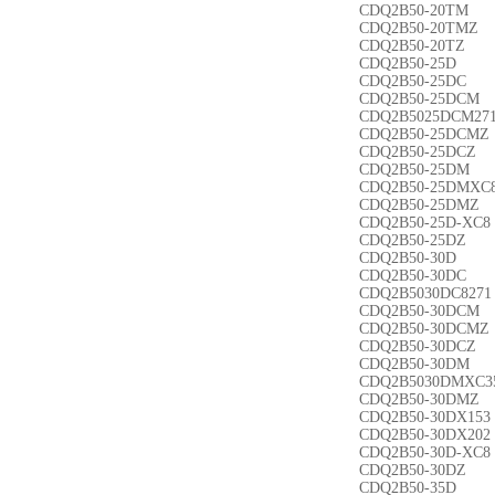
CDQ2B50-20TM
CDQ2B50-20TMZ
CDQ2B50-20TZ
CDQ2B50-25D
CDQ2B50-25DC
CDQ2B50-25DCM
CDQ2B5025DCM27
CDQ2B50-25DCMZ
CDQ2B50-25DCZ
CDQ2B50-25DM
CDQ2B50-25DMXC
CDQ2B50-25DMZ
CDQ2B50-25D-XC8
CDQ2B50-25DZ
CDQ2B50-30D
CDQ2B50-30DC
CDQ2B5030DC8271
CDQ2B50-30DCM
CDQ2B50-30DCMZ
CDQ2B50-30DCZ
CDQ2B50-30DM
CDQ2B5030DMXC3
CDQ2B50-30DMZ
CDQ2B50-30DX153
CDQ2B50-30DX202
CDQ2B50-30D-XC8
CDQ2B50-30DZ
CDQ2B50-35D