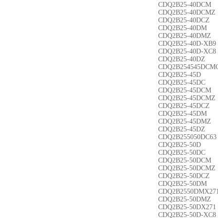
CDQ2B25-40DCM
CDQ2B25-40DCMZ
CDQ2B25-40DCZ
CDQ2B25-40DM
CDQ2B25-40DMZ
CDQ2B25-40D-XB9
CDQ2B25-40D-XC8
CDQ2B25-40DZ
CDQ2B254545DCM
CDQ2B25-45D
CDQ2B25-45DC
CDQ2B25-45DCM
CDQ2B25-45DCMZ
CDQ2B25-45DCZ
CDQ2B25-45DM
CDQ2B25-45DMZ
CDQ2B25-45DZ
CDQ2B255050DC63
CDQ2B25-50D
CDQ2B25-50DC
CDQ2B25-50DCM
CDQ2B25-50DCMZ
CDQ2B25-50DCZ
CDQ2B25-50DM
CDQ2B2550DMX27
CDQ2B25-50DMZ
CDQ2B25-50DX271
CDQ2B25-50D-XC8