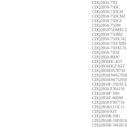
CDQ2B50-75D
CDQ2B50-75DC
CDQ2B50-75DCM
CDQ2B50-75DCMZ
CDQ2B50-75DCZ
CDQ2B50-75DM
CDQ2B5075DMXC3
CDQ2B50-75DMZ
CDQ2B50-75DX742
CDQ2B50-75D-XB9
CDQ2B50-75DXC35
CDQ2B50-75DZ
CDQ2B50-80DC
CDQ2B50DC-KIT
CDQ2B50DCZ-KIT
CDQ2B50DJ578730
CDQ2B50DW65783
CDQ2B50DW75295
CDQ2B50F-25DXC6
CDQ2B50-F364150
CDQ2B50F-50D
CDQ2B50F-60DM
CDQ2B50-F997710
CDQ2B50J1213C11
CDQ2B50-KIT
CDQ2B50R-10D
CDQ2B50R-10DXC6
CDQ2B50R-30DXC6