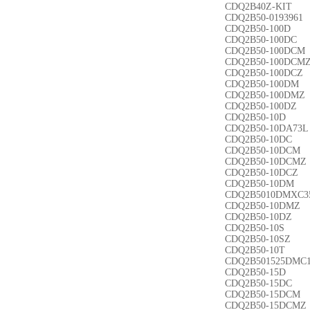
CDQ2B40Z-KIT
CDQ2B50-0193961
CDQ2B50-100D
CDQ2B50-100DC
CDQ2B50-100DCM
CDQ2B50-100DCM
CDQ2B50-100DCZ
CDQ2B50-100DM
CDQ2B50-100DMZ
CDQ2B50-100DZ
CDQ2B50-10D
CDQ2B50-10DA73L
CDQ2B50-10DC
CDQ2B50-10DCM
CDQ2B50-10DCMZ
CDQ2B50-10DCZ
CDQ2B50-10DM
CDQ2B5010DMXC3
CDQ2B50-10DMZ
CDQ2B50-10DZ
CDQ2B50-10S
CDQ2B50-10SZ
CDQ2B50-10T
CDQ2B501525DMC
CDQ2B50-15D
CDQ2B50-15DC
CDQ2B50-15DCM
CDQ2B50-15DCMZ