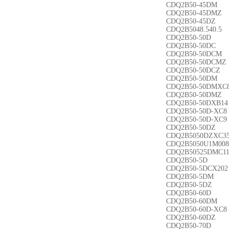
CDQ2B50-45DM
CDQ2B50-45DMZ
CDQ2B50-45DZ
CDQ2B5048.540.5
CDQ2B50-50D
CDQ2B50-50DC
CDQ2B50-50DCM
CDQ2B50-50DCMZ
CDQ2B50-50DCZ
CDQ2B50-50DM
CDQ2B50-50DMXC
CDQ2B50-50DMZ
CDQ2B50-50DXB14
CDQ2B50-50D-XC8
CDQ2B50-50D-XC9
CDQ2B50-50DZ
CDQ2B5050DZXC3
CDQ2B5050U1M008
CDQ2B50525DMC1
CDQ2B50-5D
CDQ2B50-5DCX202
CDQ2B50-5DM
CDQ2B50-5DZ
CDQ2B50-60D
CDQ2B50-60DM
CDQ2B50-60D-XC8
CDQ2B50-60DZ
CDQ2B50-70D