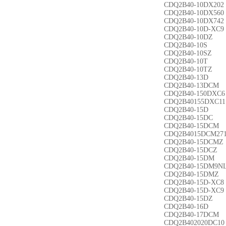
CDQ2B40-10DX202
CDQ2B40-10DX560
CDQ2B40-10DX742
CDQ2B40-10D-XC9
CDQ2B40-10DZ
CDQ2B40-10S
CDQ2B40-10SZ
CDQ2B40-10T
CDQ2B40-10TZ
CDQ2B40-13D
CDQ2B40-13DCM
CDQ2B40-150DXC6
CDQ2B40155DXC11
CDQ2B40-15D
CDQ2B40-15DC
CDQ2B40-15DCM
CDQ2B4015DCM27
CDQ2B40-15DCMZ
CDQ2B40-15DCZ
CDQ2B40-15DM
CDQ2B40-15DM9N
CDQ2B40-15DMZ
CDQ2B40-15D-XC8
CDQ2B40-15D-XC9
CDQ2B40-15DZ
CDQ2B40-16D
CDQ2B40-17DCM
CDQ2B402020DC10